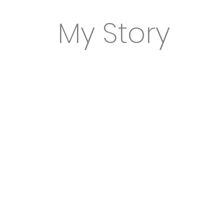
My Story