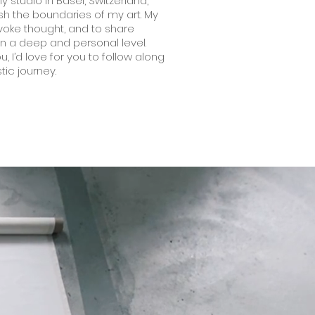
y studio in Basel, Switzerland,
sh the boundaries of my art. My
ovoke thought, and to share
on a deep and personal level.
, I’d love for you to follow along
stic journey.