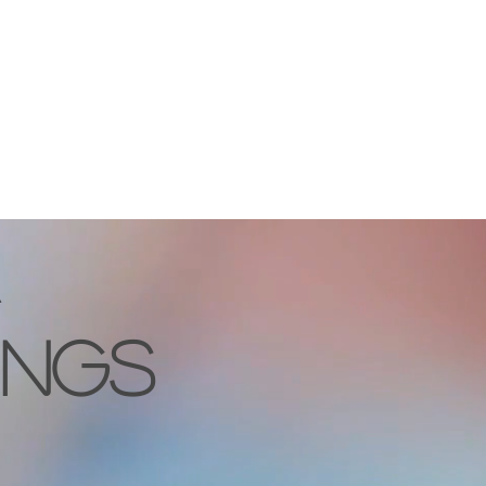
OPS
EXHIBITION
SHOP
COMMISSION
CONTACT
INGS