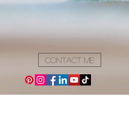
Contact me