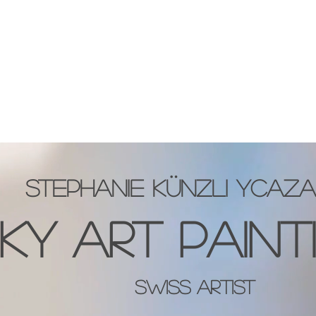
HOME
GALLERY
NEWS
BLOG
WORKSH
stephanie künzli ycaza
KY ART PAINT
Swiss artist