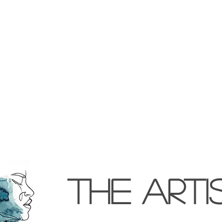
the arti