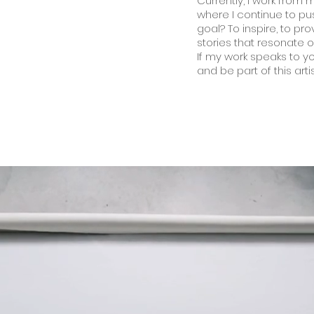
Currently, I work from m
where I continue to pu
goal? To inspire, to pr
stories that resonate 
If my work speaks to you
and be part of this arti