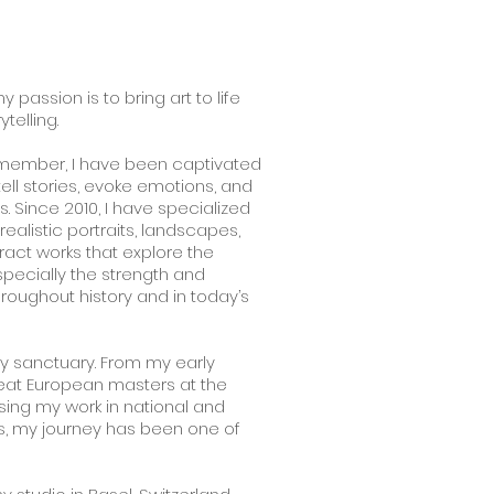
y passion is to bring art to life
telling.
remember, I have been captivated
tell stories, evoke emotions, and
. Since 2010, I have specialized
 realistic portraits, landscapes,
ract works that explore the
ecially the strength and
roughout history and in today’s
y sanctuary. From my early
reat European masters at the
ing my work in national and
ons, my journey has been one of