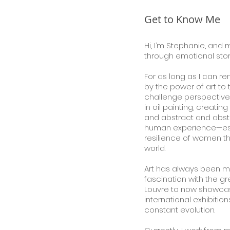
Get to Know Me
Hi, I’m Stephanie, and m
through emotional story
For as long as I can 
by the power of art to 
challenge perspectives
in oil painting, creating
and abstract
and abst
human experience—esp
resilience of women th
world.
Art has always been m
fascination with the g
Louvre to now showcas
international exhibiti
constant evolution.