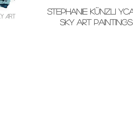
stephanie künzli yc
SKY Art paintings