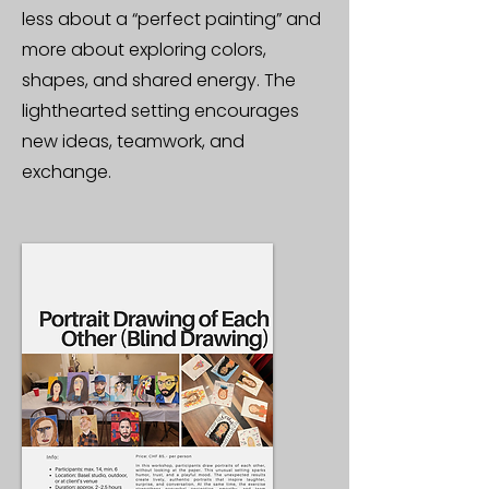
less about a “perfect painting” and
more about exploring colors,
shapes, and shared energy. The
lighthearted setting encourages
new ideas, teamwork, and
exchange.