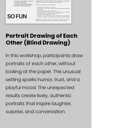
Portrait Drawing of Each
Other (Blind Drawing)
In this workshop, participants draw
portraits of each other, without
looking at the paper. This unusual
setting sparks humor, trust, and a
playful mood. The unexpected
results create lively, authentic
portraits that inspire laughter,
surprise, and conversation.