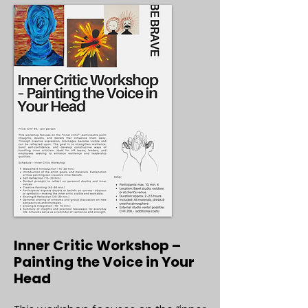
Inner Critic Workshop –
Painting the Voice in Your
Head