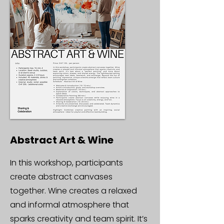
Abstract Art & Wine
In this workshop, participants
create abstract canvases
together. Wine creates a relaxed
and informal atmosphere that
sparks creativity and team spirit. It’s