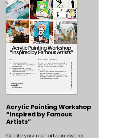
Acrylic Painting Workshop
“Inspired by Famous
Artists”
Create your own artwork inspired