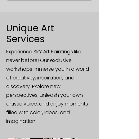
Unique Art
Services
Experience SKY Art Paintings like
never before! Our exclusive
workshops immerse you in a world
of creativity, inspiration, and
discovery. Explore new
perspectives, unleash your own
artistic voice, and enjoy moments
filled with color, ideas, and
imagination.