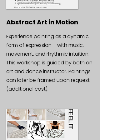
Abstract Art in Motion
Experience painting as a dynamic
form of expression – with music,
movement, and rhythmic intuition.
This workshop is guided by both an
art and dance instructor. Paintings
can later be framed upon request
(additional cost).