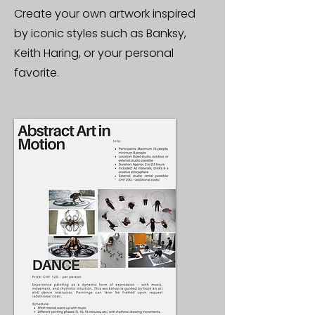
Create your own artwork inspired
by iconic styles such as Banksy,
Keith Haring, or your personal
favorite.