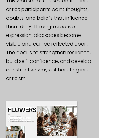
This workshop focuses on the “inner
critic”: participants paint thoughts,
doubts, and beliefs that influence
them daily. Through creative
expression, blockages become
visible and can be reflected upon.
The goal is to strengthen resilience,
build self-confidence, and develop
constructive ways of handling inner
criticism.