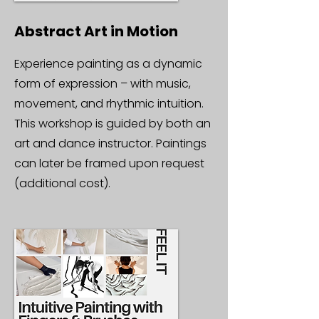
Abstract Art in Motion
Experience painting as a dynamic
form of expression – with music,
movement, and rhythmic intuition.
This workshop is guided by both an
art and dance instructor. Paintings
can later be framed upon request
(additional cost).