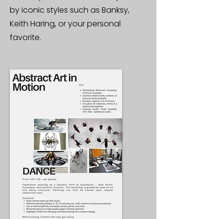
by iconic styles such as Banksy,
Keith Haring, or your personal
favorite.