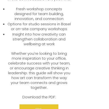
Fresh workshop concepts
designed for team building,
innovation, and connection
Options for studio sessions in Basel
or on-site company workshops
Insight into how creativity can
strengthen collaboration and
wellbeing at work
Whether you’re looking to bring
more inspiration to your office,
celebrate success with your team,
or encourage creative thinking in
leadership: this guide will show you
how art can transform the way
your team connects and grows
together.
Download the PDF: