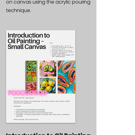
on canvas using the acrylic pouring
technique.