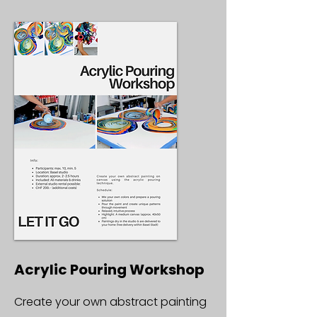
Acrylic Pouring Workshop
Create your own abstract painting