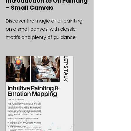
Introduction to Oil Painting
– Small Canvas
Discover the magic of oil painting:
on a small canvas, with classic
motifs and plenty of guidance.