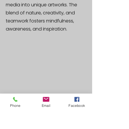
media into unique artworks. The
blend of nature, creativity, and
teamwork fosters mindfulness,
awareness, and inspiration.
Phone
Email
Facebook