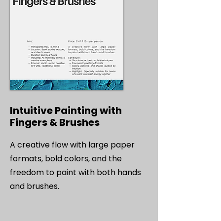
Intuitive Painting with
Fingers & Brushes
A creative flow with large paper
formats, bold colors, and the
freedom to paint with both hands
and brushes.