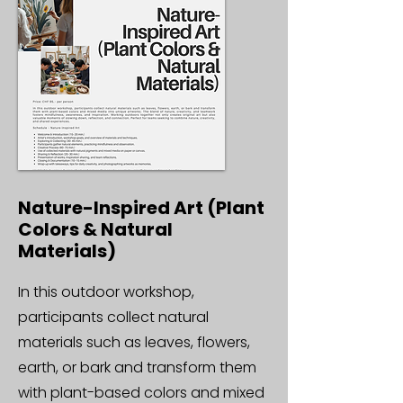
Nature-Inspired Art (Plant
Colors & Natural
Materials)
In this outdoor workshop,
participants collect natural
materials such as leaves, flowers,
earth, or bark and transform them
with plant-based colors and mixed