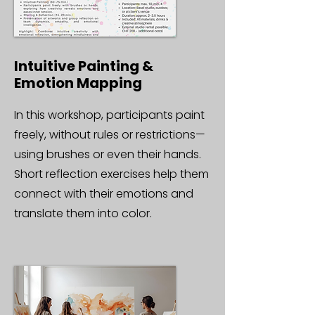
Intuitive Painting &
Emotion Mapping
In this workshop, participants paint
freely, without rules or restrictions—
using brushes or even their hands.
Short reflection exercises help them
connect with their emotions and
translate them into color.