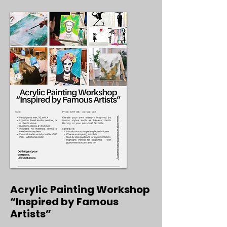
Acrylic Painting Workshop
“Inspired by Famous
Artists”