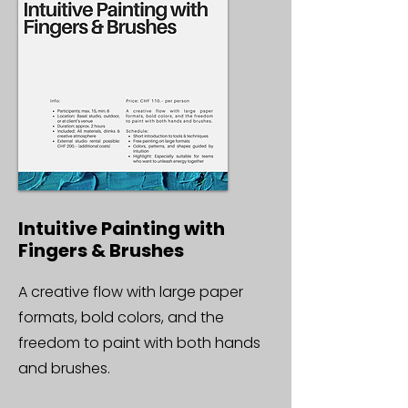
Intuitive Painting with
Fingers & Brushes
A creative flow with large paper
formats, bold colors, and the
freedom to paint with both hands
and brushes.