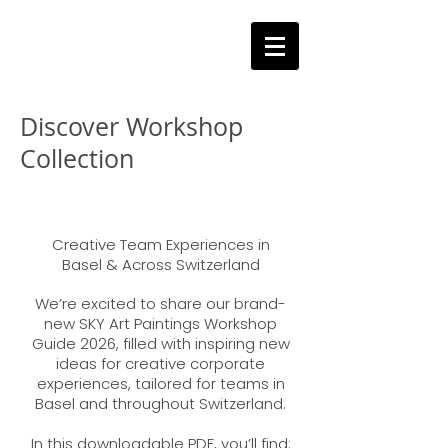
Discover Workshop
Collection
Über
Creative Team Experiences in
Basel & Across Switzerland
We’re excited to share our brand-
new SKY Art Paintings Workshop
Guide 2026, filled with inspiring new
ideas for creative corporate
experiences, tailored for teams in
Basel and throughout Switzerland.
In this downloadable PDF, you’ll find: