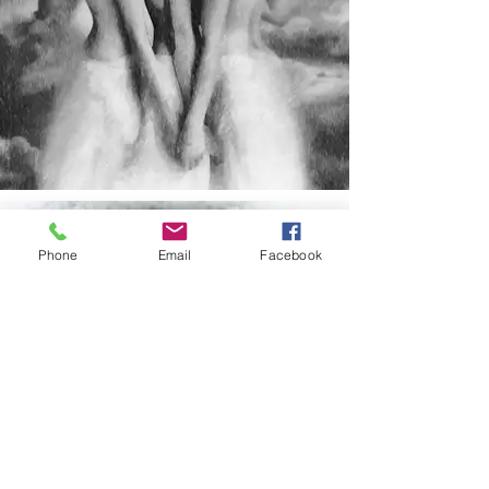
Phone
Email
Facebook