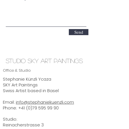
Send
Studio SKY ART Paintings
Office & Studio
Stephanie Künzli Ycaza
SKY Art Paintings
Swiss Artist based in Basel
Email:
info@stephaniekuenzli.com
Phone: +41 (0)79 595 99 90
Studio:
Reinacherstrasse 3