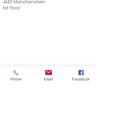
4142 Münchenstein
1st Floor
Phone
Email
Facebook
Stephanie Künzli Ycaza
SKY Art Paintings
Swiss Artist based in Basel
Email:
info@stephaniekuenzli.com
Phone: +41 (0)79 595 99 90