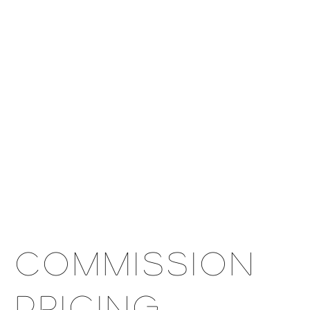
OPS
EXHIBITION
SHOP
COMMISSION
CONTACT
Commission
Pricing