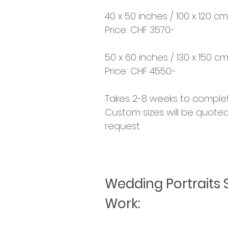
40 x 50 inches / 100 x 120 cm
Price: CHF 3570.-
50 x 60 inches / 130 x 150 c
Price: CHF 4550.-
Takes 2-8 weeks to complet
Custom sizes will be quote
request.
Wedding Portraits 
Work: