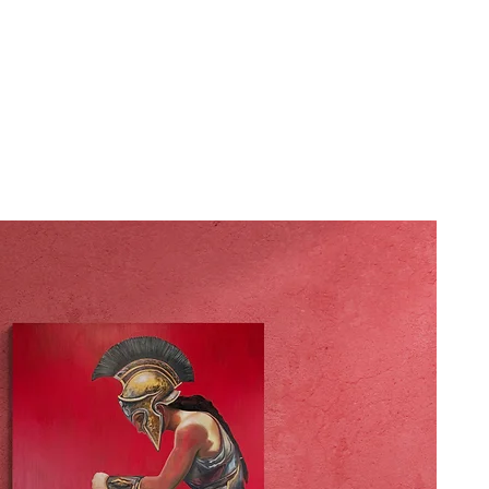
HOME
GALLERY
NEWS
BLOG
WORKSH