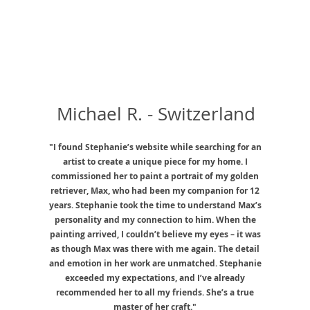
Michael R. - Switzerland
"I found Stephanie’s website while searching for an
artist to create a unique piece for my home. I
commissioned her to paint a portrait of my golden
retriever, Max, who had been my companion for 12
years. Stephanie took the time to understand Max’s
personality and my connection to him. When the
painting arrived, I couldn’t believe my eyes – it was
as though Max was there with me again. The detail
and emotion in her work are unmatched. Stephanie
exceeded my expectations, and I’ve already
recommended her to all my friends. She’s a true
master of her craft."