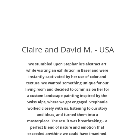
Claire and David M. - USA
We stumbled upon Stephanie’s abstract art
while visiting an exhibition in Basel and were
instantly captivated by her use of color and
texture. We wanted something unique for our
living room and decided to commission her for
a custom landscape painting inspired by the
Swiss Alps, where we got engaged. Stephanie
worked closely with us, listening to our story
and ideas, and turned them into a
masterpiece. The result was breathtaking – a
perfect blend of nature and emotion that
exceeded anything we could have imagined.