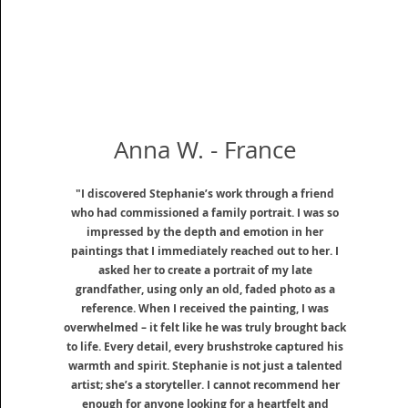
Anna W. - France
"I discovered Stephanie’s work through a friend
who had commissioned a family portrait. I was so
impressed by the depth and emotion in her
paintings that I immediately reached out to her. I
asked her to create a portrait of my late
grandfather, using only an old, faded photo as a
reference. When I received the painting, I was
overwhelmed – it felt like he was truly brought back
to life. Every detail, every brushstroke captured his
warmth and spirit. Stephanie is not just a talented
artist; she’s a storyteller. I cannot recommend her
enough for anyone looking for a heartfelt and