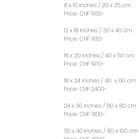
8 x 10 inches / 20 x 25 cm
Price: CHF 500.-
12 x 18 inches / 30 x 40 cm
Price: CHF 930.-
16 x 20 inches / 40 x 50 cm
Price: CHF 1970.-
18 x 24 inches / 40 x 60 cm
Price: CHF 2400.-
24 x 30 inches / 60 x 80 cm
Price: CHF 3100.-
30 x 40 inches / 80 x 100 cm