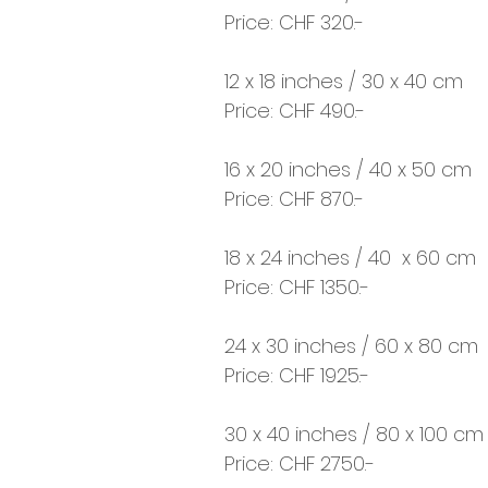
Price: CHF 320.-
12 x 18 inches / 30 x 40 cm
Price: CHF 490.-
16 x 20 inches / 40 x 50 cm
Price: CHF 870.-
18 x 24 inches / 40 x 60 cm
Price: CHF 1350.-
24 x 30 inches / 60 x 80 cm
Price: CHF 1925.-
30 x 40 inches / 80 x 100 cm
Price: CHF 2750.-