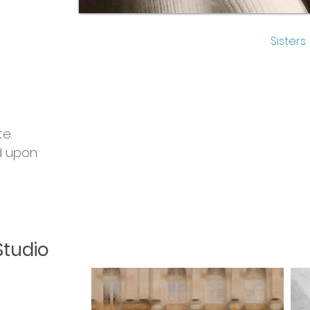
Sisters
m
e.
d upon
Studio