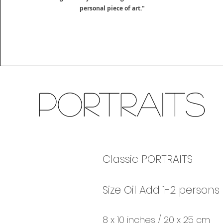
personal piece of art."
Portraits
Classic PORTRAITS
Size Oil Add 1-2 persons
8 x 10 inches / 20 x 25 cm