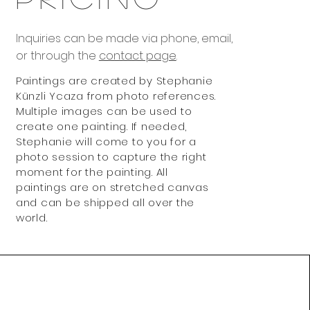
Inquiries can be made via phone, email,
or through the
contact page
.
Paintings are created by Stephanie
Künzli Ycaza from photo references.
Multiple images can be used to
create one painting. If needed,
Stephanie will come to you for a
photo session to capture the right
moment for the painting. All
paintings are on stretched canvas
and can be shipped all over the
world.