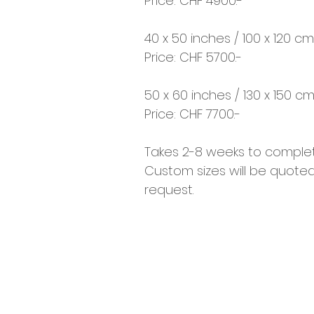
Price: CHF 4900.-
40 x 50 inches / 100 x 120 cm
Price: CHF 5700.-
50 x 60 inches / 130 x 150 c
Price: CHF 7700.-
Takes 2-8 weeks to complet
Custom sizes will be quote
request.