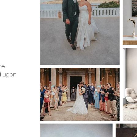
m
e.
d upon