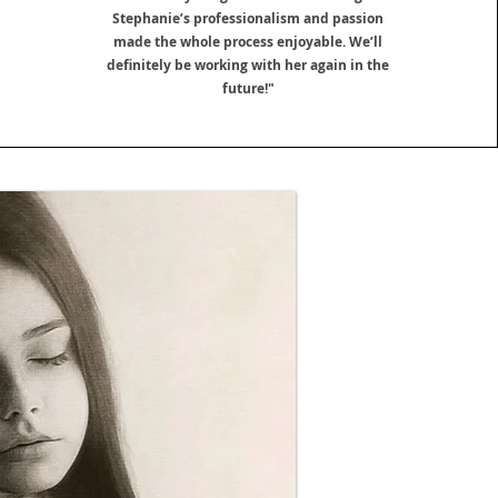
Stephanie’s professionalism and passion
made the whole process enjoyable. We’ll
definitely be working with her again in the
future!"