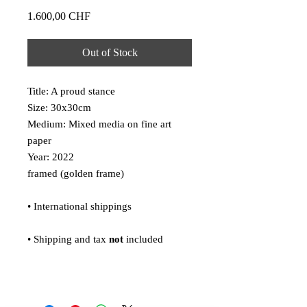
Price
1.600,00 CHF
Out of Stock
Title: A proud stance
Size: 30x30cm
Medium: Mixed media on fine art
paper
Year: 2022
framed (golden frame)
• International shippings
• Shipping and tax
not
included