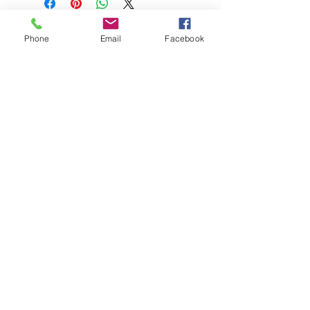
Phone
Email
Facebook
Stephanie Künzli Ycaza
SKY Art Paintings
Swiss Artist based in Basel
Email:
info@stephaniekuenzli.com
Phone: +41 (0)79 595 99 90
Website:
www.stephaniekuenzli.com
Instagram: @sky.art.paintings