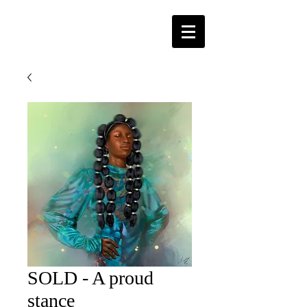
SOLD - A proud
stance