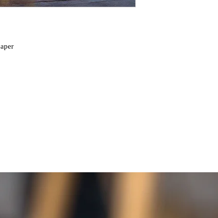
paper