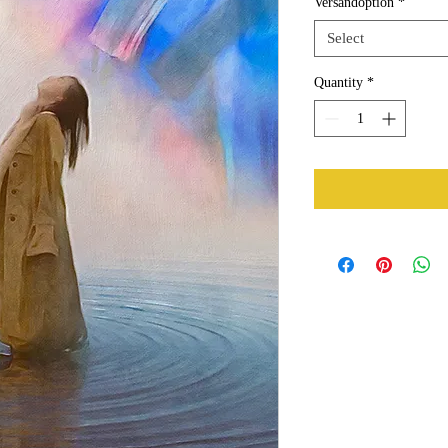
Versandoption
*
Select
Quantity
*