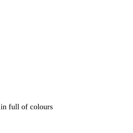
OPS
EXHIBITION
SHOP
COMMISSION
CONTACT
n full of colours