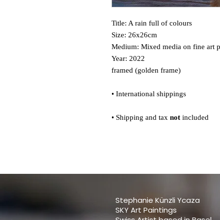
Title: A rain full of colours
Size: 26x26cm
Medium: Mixed media on fine art 
Year: 2022
framed (golden frame)
• International shippings
• Shipping and tax
not
included
Stephanie Künzli Ycaza
SKY Art Paintings
Swiss Artist based in Basel