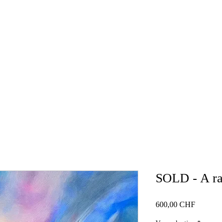
HOME
GALLERY
NEWS
BLOG
WORKSH
SOLD - A rai
Price
600,00 CHF