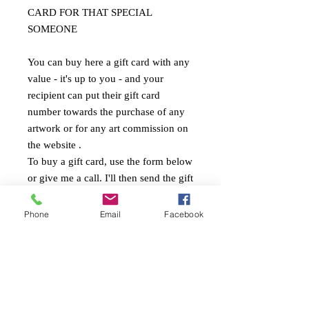
CARD FOR THAT SPECIAL
SOMEONE
You can buy here a gift card with any
value - it's up to you - and your
recipient can put their gift card
number towards the purchase of any
artwork or for any art commission on
the website .
To buy a gift card, use the form below
or give me a call. I'll then send the gift
card with the christmas box to you (or
your recipient).
Phone
Email
Facebook
Stephanie Künzli Ycaza
SKY Art Paintings