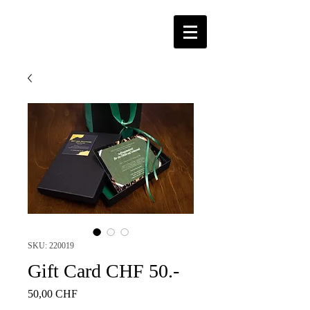
SKU: 220019
Gift Card CHF 50.-
Price
50,00 CHF