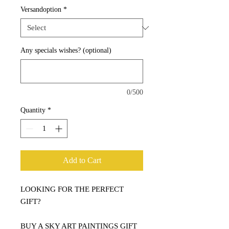
Versandoption
*
Any specials wishes? (optional)
0/500
Quantity
*
Add to Cart
LOOKING FOR THE PERFECT
GIFT?
BUY A SKY ART PAINTINGS GIFT