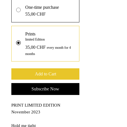
One-time purchase
55,00 CHF
Prints
limited Edition
35,00 CHF
every month for 4
months
Add to Cart
Subscribe Now
PRINT LIMITED EDITION
November 2023
Hold me tight