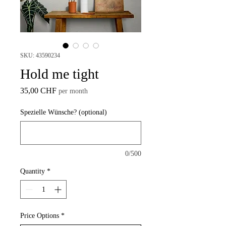
SKU: 43590234
Hold me tight
Price
35,00 CHF
per month
Spezielle Wünsche? (optional)
0/500
Quantity
*
Price Options
*