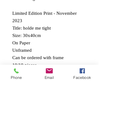
Limited Edition Print - November
2023
Title: holde me tight
Size: 30x40cm
On Paper
Unframed
Can be ordered with frame
10/10 pieces
Phone
Email
Facebook
Comes with a print certificate
• International shippings
• Shipping and tax not included
Print on Paper
Signed and numbered
10/10 prints will be sold