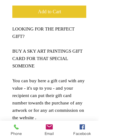
Add to Cart
LOOKING FOR THE PERFECT
GIFT?
BUY A SKY ART PAINTINGS GIFT
CARD FOR THAT SPECIAL
SOMEONE
You can buy here a gift card with any
value - it's up to you - and your
recipient can put their gift card
number towards the purchase of any
artwork or for any art commission on
the website .
To buy a gift card, use the form below
or give me a call. I'll then send the gift
Phone
Email
Facebook