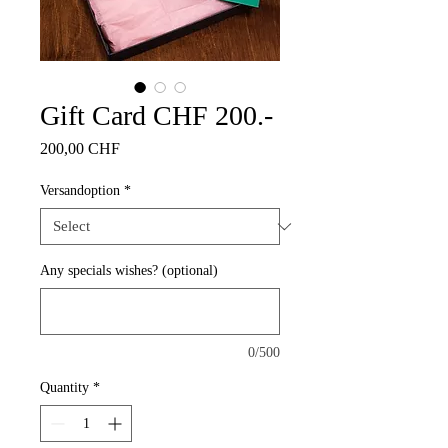
Gift Card CHF 200.-
Price
200,00 CHF
Versandoption
*
Any specials wishes? (optional)
0/500
Quantity
*