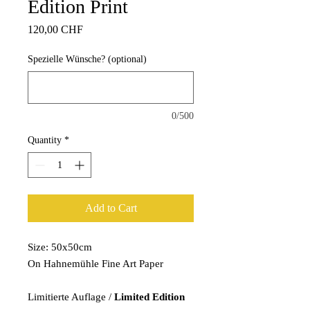
Edition Print
Price
120,00 CHF
Spezielle Wünsche? (optional)
0/500
Quantity
*
Add to Cart
Size: 50x50cm
On Hahnemühle Fine Art Paper
Limitierte Auflage /
Limited Edition