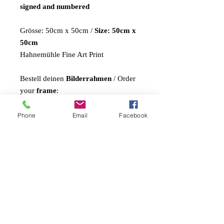
signed and numbered
Grösse: 50cm x 50cm /
Size: 50cm x
50cm
Hahnemühle Fine Art Print
Bestell deinen
Bilderrahmen
/ Order
your
frame
:
in braun oder weiss / in brown or
white: CHF 45.-
Phone
Email
Facebook
Shipping Costs:
Switzerland: CHF 9.- (A-Post)
Europa: CHF 15.-
USA / Amerika: CHF 48.-
Asien/Afrika: CHF 45.-