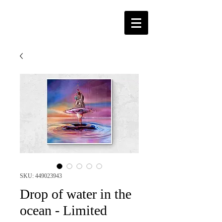
SKU: 449023943
Drop of water in the
ocean - Limited