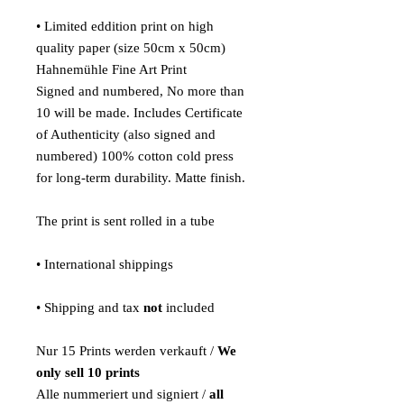
• Limited eddition print on high
quality paper (size 50cm x 50cm)
Hahnemühle Fine Art Print
Signed and numbered, No more than
10 will be made. Includes Certificate
of Authenticity (also signed and
numbered) 100% cotton cold press
for long-term durability. Matte finish.
The print is sent rolled in a tube
• International shippings
• Shipping and tax
not
included
Nur 15 Prints werden verkauft /
We
only sell 10 prints
Alle nummeriert und signiert /
all