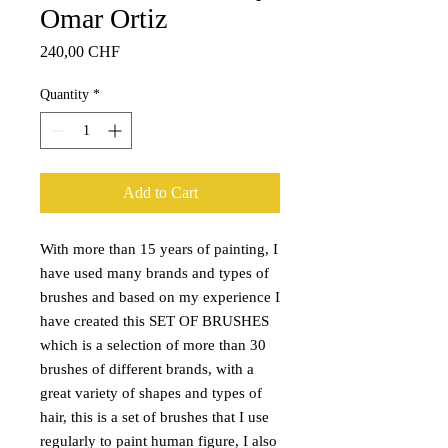
Omar Ortiz
Price
240,00 CHF
Quantity
*
Add to Cart
With more than 15 years of painting, I
have used many brands and types of
brushes and based on my experience I
have created this SET OF BRUSHES
which is a selection of more than 30
brushes of different brands, with a
great variety of shapes and types of
hair, this is a set of brushes that I use
regularly to paint human figure, I also