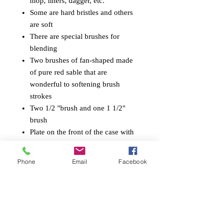
mop, liners, dagger, etc.
Some are hard bristles and others
are soft
There are special brushes for
blending
Two brushes of fan-shaped made
of pure red sable that are
wonderful to softening brush
strokes
Two 1/2 "brush and one 1 1/2"
brush
Plate on the front of the case with
the brand and signature of Omar
Ortiz
Phone
Email
Facebook
Travel case that perfectly protects
the brushes avoiding damage
The case is folded to be placed
vertically at the desired angle by
simply tensioning the included