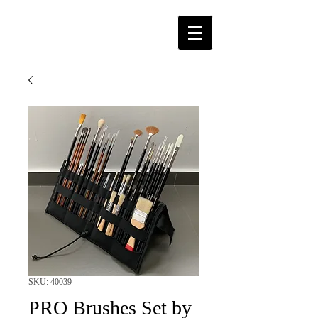
SKU: 40039
PRO Brushes Set by