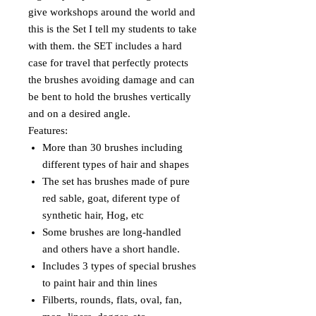
give workshops around the world and
this is the Set I tell my students to take
with them. the SET includes a hard
case for travel that perfectly protects
the brushes avoiding damage and can
be bent to hold the brushes vertically
and on a desired angle.
Features:
More than 30 brushes including
different types of hair and shapes
The set has brushes made of pure
red sable, goat, diferent type of
synthetic hair, Hog, etc
Some brushes are long-handled
and others have a short handle.
Includes 3 types of special brushes
to paint hair and thin lines
Filberts, rounds, flats, oval, fan,