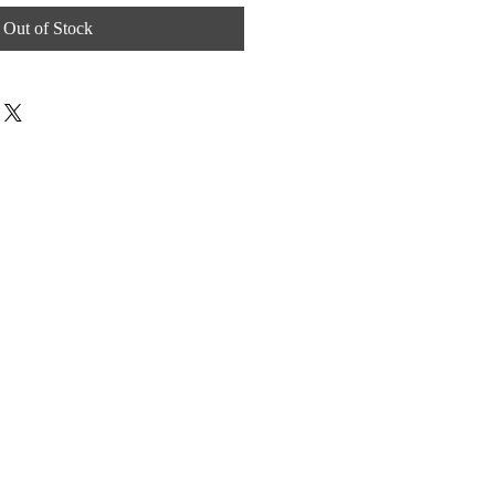
Out of Stock