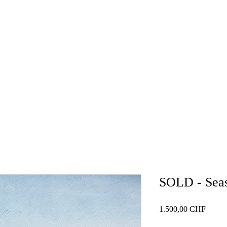
HOME
GALLERY
NEWS
BLOG
WORKSH
SOLD - Seas
Price
1.500,00 CHF