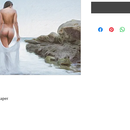
paper