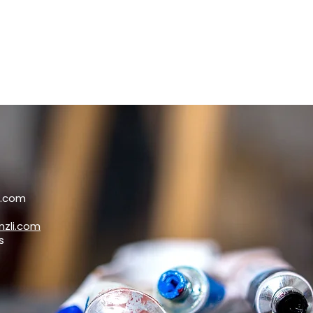
i.com
zli.com
s