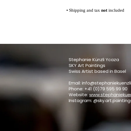
• Shipping and tax
not
included
Stephanie Künzli Ycaza
SKY Art Paintings
Swiss Artist based in Basel
Email:
info@stephaniekuenzl
Phone: +41 (0)79 595 99 90
Website:
www.stephaniekuen
Instagram: @sky.art.painting