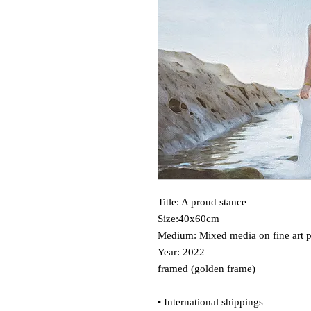
Title: A proud stance
Size:40x60cm
Medium: Mixed media on fine art 
Year: 2022
framed (golden frame)
• International shippings