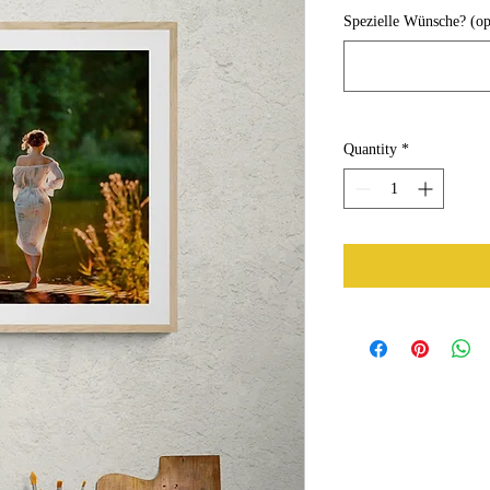
Spezielle Wünsche? (op
Quantity
*