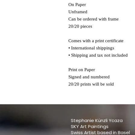
On Paper
Unframed
Can be ordered with frame
20/20 pieces
Comes with a print certificate
• International shippings
• Shipping and tax not included
Print on Paper
Signed and numbered
20/20 prints will be sold
Stephanie Künzli Ycaza
SKY Art Paintings
Swiss Artist based in Basel