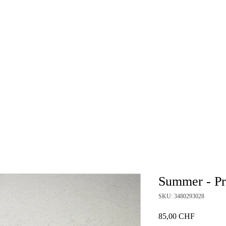
HOME
GALLERY
NEWS
BLOG
WORKSH
Summer - Pr
SKU: 3480293028
Price
85,00 CHF