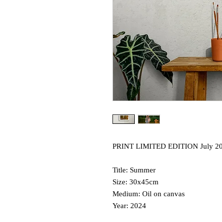
PRINT LIMITED EDITION July 2
Title: Summer
Size: 30x45cm
Medium: Oil on canvas
Year: 2024