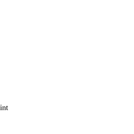
OPS
EXHIBITION
SHOP
COMMISSION
CONTACT
int