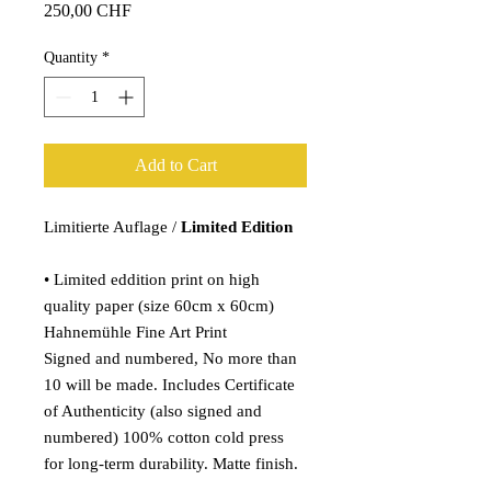
Price
250,00 CHF
Quantity
*
Add to Cart
Limitierte Auflage /
Limited Edition
• Limited eddition print on high
quality paper (size 60cm x 60cm)
Hahnemühle Fine Art Print
Signed and numbered, No more than
10 will be made. Includes Certificate
of Authenticity (also signed and
numbered) 100% cotton cold press
for long-term durability. Matte finish.