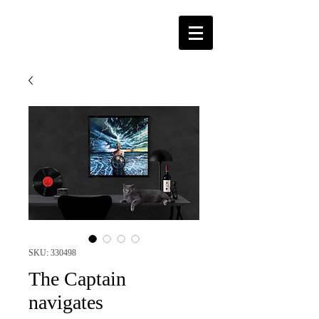
SKU: 330498
The Captain
navigates