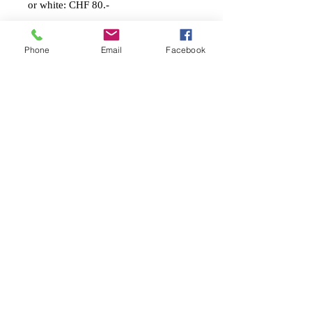
or white: CHF 80.-
Shipping Costs:
Phone
Email
Facebook
Switzerland: CHF 12.- (A-Post)
Europa: CHF 20.-
USA / Amerika: CHF 48.-
Asien/Afrika: CHF 45.-
Stephanie Künzli Ycaza
SKY Art Paintings
Swiss Artist based in Basel
Email:
info@stephaniekuenzli.com
Phone: +41 (0)79 595 99 90
Website:
www.stephaniekuenzli.com
Instagram: @sky.art.paintings