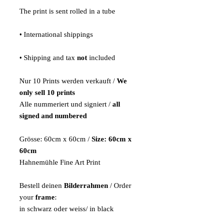
The print is sent rolled in a tube
• International shippings
• Shipping and tax
not
included
Nur 10 Prints werden verkauft /
We
only sell 10 prints
Alle nummeriert und signiert /
all
signed and numbered
Grösse: 60cm x 60cm /
Size: 60cm x
60cm
Hahnemühle Fine Art Print
Bestell deinen
Bilderrahmen
/ Order
your
frame
:
in schwarz oder weiss/ in black