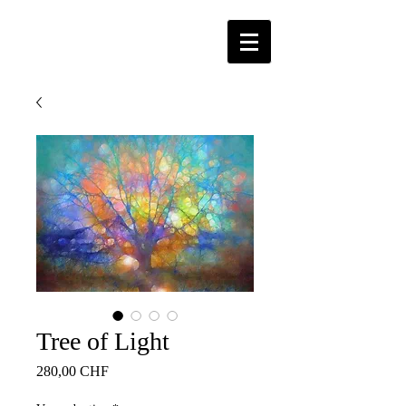
Tree of Light
Price
280,00 CHF