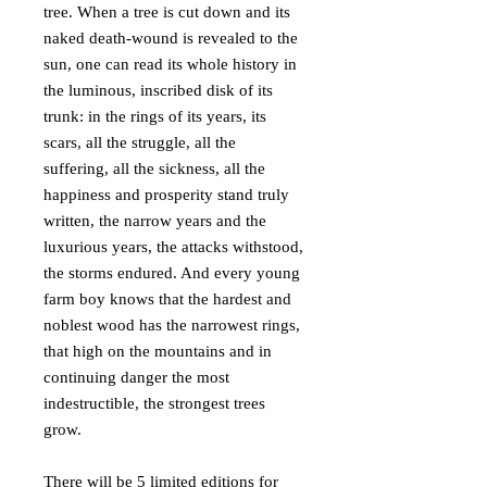
tree. When a tree is cut down and its
naked death-wound is revealed to the
sun, one can read its whole history in
the luminous, inscribed disk of its
trunk: in the rings of its years, its
scars, all the struggle, all the
suffering, all the sickness, all the
happiness and prosperity stand truly
written, the narrow years and the
luxurious years, the attacks withstood,
the storms endured. And every young
farm boy knows that the hardest and
noblest wood has the narrowest rings,
that high on the mountains and in
continuing danger the most
indestructible, the strongest trees
grow.
There will be 5 limited editions for