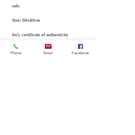
sale.
Size: 60x40cm
Incl. certificate of authenticity
And packing material
Phone
Email
Facebook
A print that I’m applying layers of
textured impasto medium, archival
quality links, pencil, and gold leaf
foils to make it unique.
Shipping cost not included
• International shippings
• Shipping and tax
not
included