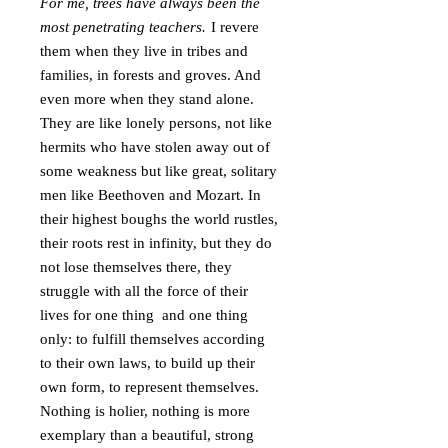
For me, trees have always been the
most penetrating teachers.
I revere
them when they live in tribes and
families, in forests and groves. And
even more when they stand alone.
They are like lonely persons, not like
hermits who have stolen away out of
some weakness but like great, solitary
men like Beethoven and Mozart. In
their highest boughs the world rustles,
their roots rest in infinity, but they do
not lose themselves there, they
struggle with all the force of their
lives for one thing and one thing
only: to fulfill themselves according
to their own laws, to build up their
own form, to represent themselves.
Nothing is holier, nothing is more
exemplary than a beautiful, strong