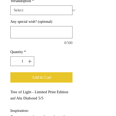
Versandoption
*
Any special wish? (optional)
0/500
Quantity
*
Add to Cart
Tree of Light - Limited Print Edition
auf Alu Diabond 5/5
Inspiration: