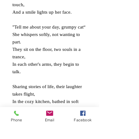
touch,
And a smile lights up her face.
"Tell me about your day, grumpy cat“
She whispers softly, not wanting to
part.
They sit on the floor, two souls in a
trance,
In each other's arms, they begin to
talk.
Sharing stories of life, their laughter
takes flight,
In the cozy kitchen, bathed in soft
evening light.
Two hearts entwined, love's sweet
Phone
Email
Facebook
serenade,
As they savor the moments that will
never fade.