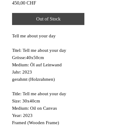
Price
450,00 CHF
Out of Stock
Tell me about your day
Titel: Tell me about your day
Grösse:40x50cm
Medium: Öl auf Leinwand
Jahr: 2023
gerahmt (Holzrahmen)
Title: Tell me about your day
Size: 30x40cm
Medium: Oil on Canvas
Year: 2023
Framed (Wooden Frame)