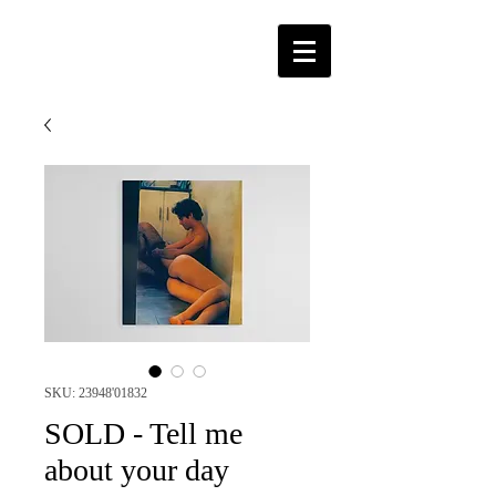
SKU: 23948'01832
SOLD - Tell me
about your day