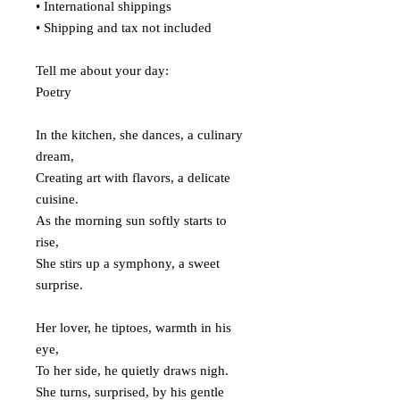
• International shippings
• Shipping and tax not included
Tell me about your day:
Poetry
In the kitchen, she dances, a culinary
dream,
Creating art with flavors, a delicate
cuisine.
As the morning sun softly starts to
rise,
She stirs up a symphony, a sweet
surprise.
Her lover, he tiptoes, warmth in his
eye,
To her side, he quietly draws nigh.
She turns, surprised, by his gentle